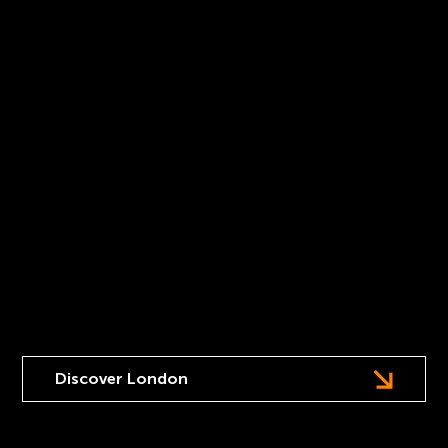
A one day summit focused on seizing the AI
opportunity for leaders at globally-recognised venues
in London.
Discover London