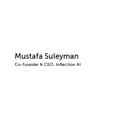
Mustafa Suleyman
Co-founder & CEO, Inflection AI