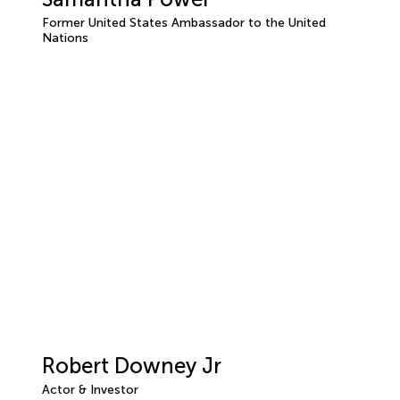
Former United States Ambassador to the United
Nations
Robert Downey Jr
Actor & Investor