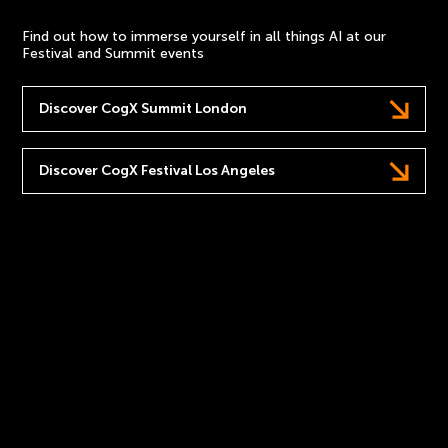
Find out how to immerse yourself in all things AI at our
Festival and Summit events
Discover CogX Summit London
Discover CogX Festival Los Angeles