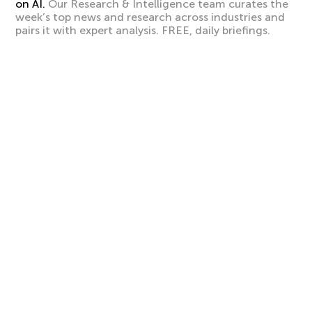
on AI.
Our Research & Intelligence team curates the
week’s top news and research across industries and
pairs it with expert analysis. FREE, daily briefings.