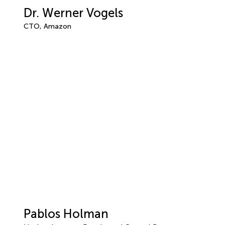
Dr. Werner Vogels
CTO, Amazon
Pablos Holman