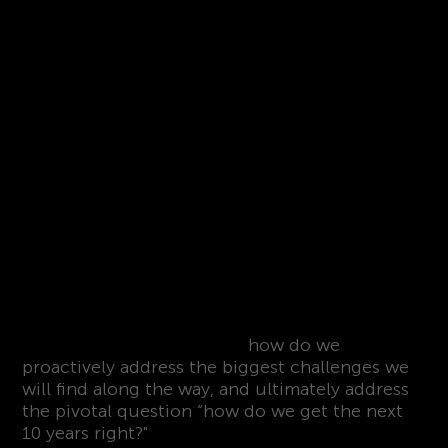
CogX explores the biggest transformation
opportunities of our time,
how do we
proactively address the biggest challenges we
will find along the way, and ultimately address
the pivotal question “how do we get the next
10 years right?"