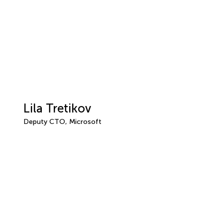
Lila Tretikov
Deputy CTO, Microsoft