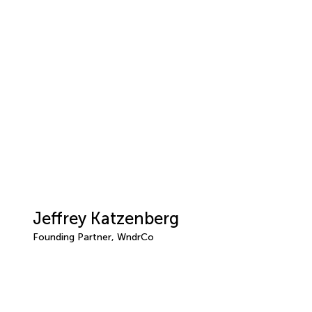
Jeffrey Katzenberg
Founding Partner, WndrCo