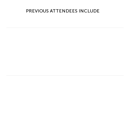
PREVIOUS ATTENDEES INCLUDE