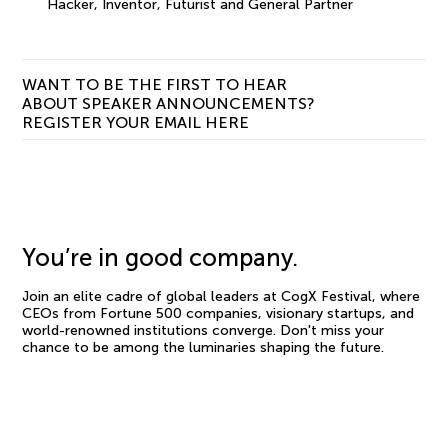
Hacker, Inventor, Futurist and General Partner
WANT TO BE THE FIRST TO HEAR
ABOUT SPEAKER ANNOUNCEMENTS?
REGISTER YOUR EMAIL HERE
You’re in good company.
Join an elite cadre of global leaders at CogX Festival, where
CEOs from Fortune 500 companies, visionary startups, and
world-renowned institutions converge. Don't miss your
chance to be among the luminaries shaping the future.