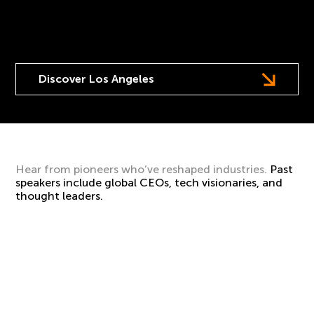
Europe’s leading, multi-stage festival of AI and
transformational technology comes to LA.
Discover Los Angeles
Hear from pioneers who’ve reshaped industries.
Past
speakers include global CEOs, tech visionaries, and
thought leaders.