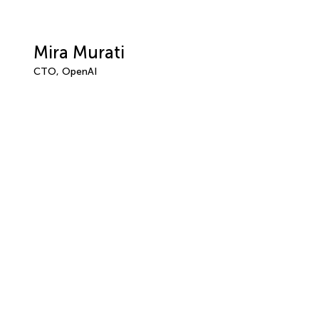
Mira Murati
CTO, OpenAI