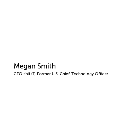
Megan Smith
CEO shift7, Former U.S. Chief Technology Officer