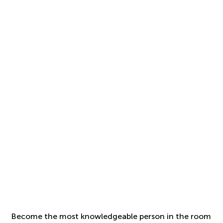
Become the most knowledgeable person in the room