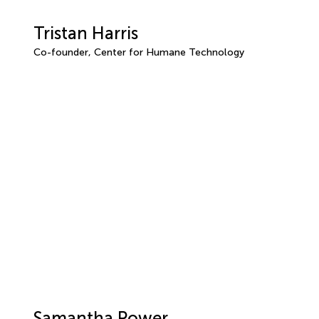
Tristan Harris
Co-founder, Center for Humane Technology
Samantha Power