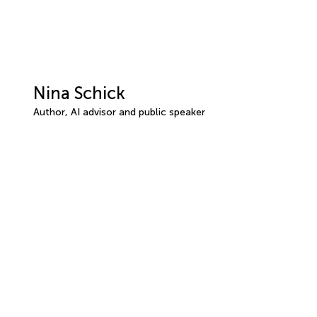
Nina Schick
Author, AI advisor and public speaker