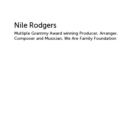
Nile Rodgers
Multiple Grammy Award winning Producer, Arranger,
Composer and Musician, We Are Family Foundation