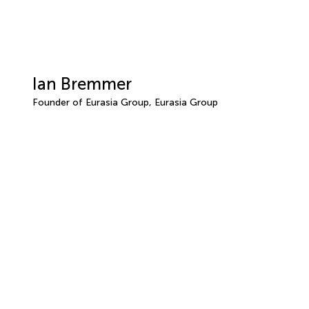
Ian Bremmer
Founder of Eurasia Group, Eurasia Group