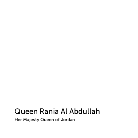
Queen Rania Al Abdullah
Her Majesty Queen of Jordan