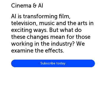
Cinema & AI
AI is transforming film,
television, music and the arts in
exciting ways. But what do
these changes mean for those
working in the industry? We
examine the effects.
Subscribe today