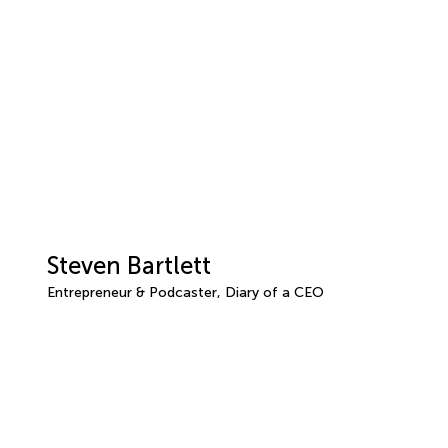
Steven Bartlett
Entrepreneur & Podcaster, Diary of a CEO