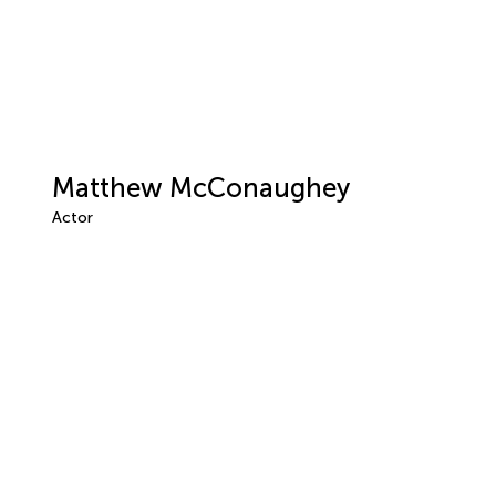
Matthew McConaughey
Actor