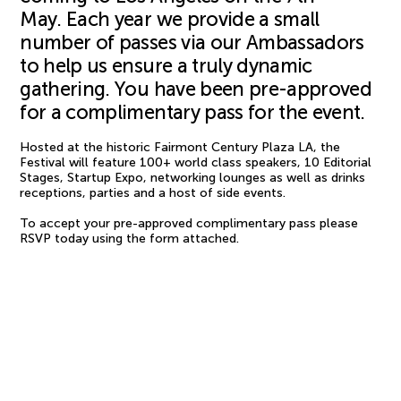
May. Each year we provide a small
number of passes via our Ambassadors
to help us ensure a truly dynamic
gathering. You have been pre-approved
for a complimentary pass for the event.
Hosted at the historic Fairmont Century Plaza LA, the
Festival will feature 100+ world class speakers, 10 Editorial
Stages, Startup Expo, networking lounges as well as drinks
receptions, parties and a host of side events.
To accept your pre-approved complimentary pass please
RSVP today using the form attached.