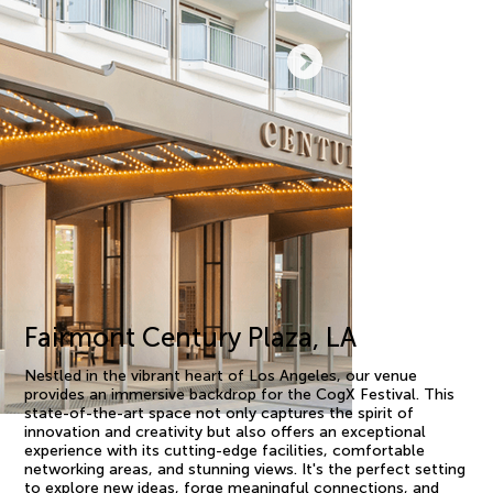
Fairmont Century Plaza, LA
Nestled in the vibrant heart of Los Angeles, our venue
provides an immersive backdrop for the CogX Festival. This
state-of-the-art space not only captures the spirit of
innovation and creativity but also offers an exceptional
experience with its cutting-edge facilities, comfortable
networking areas, and stunning views. It's the perfect setting
to explore new ideas, forge meaningful connections, and