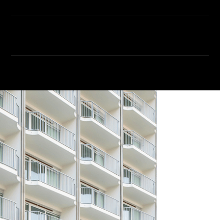
VIEW ALL SPEAKERS