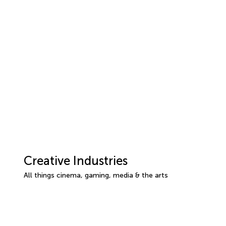
Creative Industries
All things cinema, gaming, media & the arts