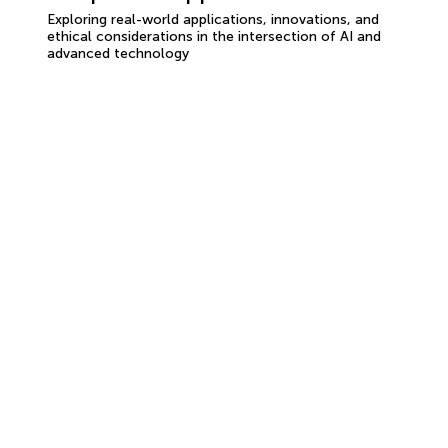
Exploring real-world applications, innovations, and
ethical considerations in the intersection of AI and
advanced technology