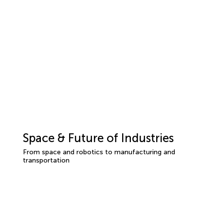
Space & Future of Industries
From space and robotics to manufacturing and
transportation