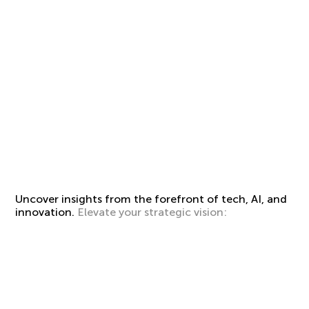
Uncover insights from the forefront of tech, AI, and
innovation.
Elevate your strategic vision: