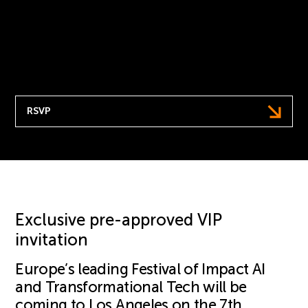
help champion positive change as we address
the question: How do we get the next 10 years
right?
7th May | Hosted at Fairmont Century Plaza, LA
RSVP
Exclusive pre-approved VIP
invitation
Europe’s leading Festival of Impact AI
and Transformational Tech will be
coming to Los Angeles on the 7th