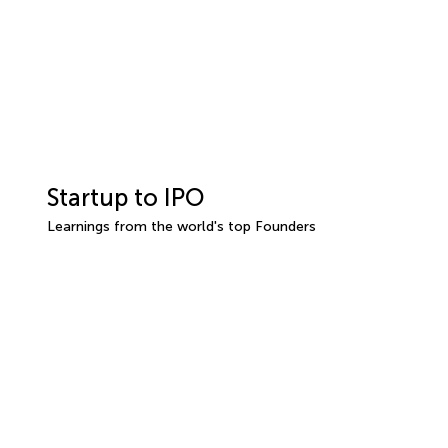
Startup to IPO
Learnings from the world's top Founders