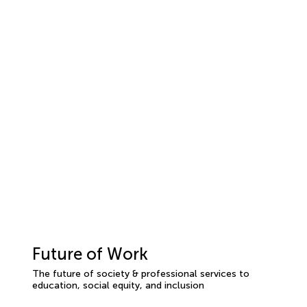
Future of Work
The future of society & professional services to
education, social equity, and inclusion