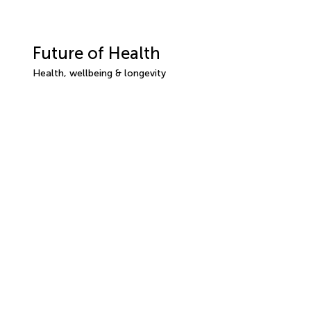
Future of Health
Health, wellbeing & longevity