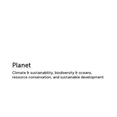
Planet
Climate & sustainability, biodiversity & oceans,
resource conservation, and sustainable development