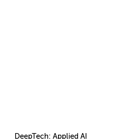
DeepTech: Applied AI