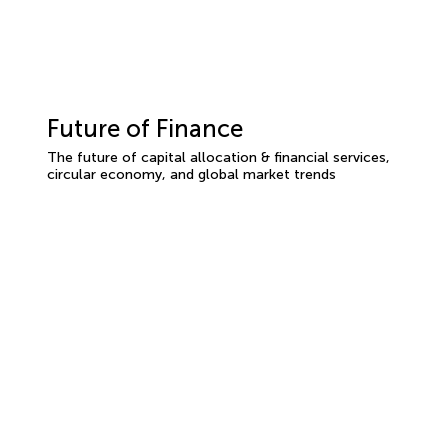
Future of Finance
The future of capital allocation & financial services,
circular economy, and global market trends