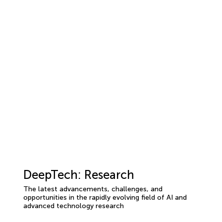
DeepTech: Research
The latest advancements, challenges, and
opportunities in the rapidly evolving field of AI and
advanced technology research